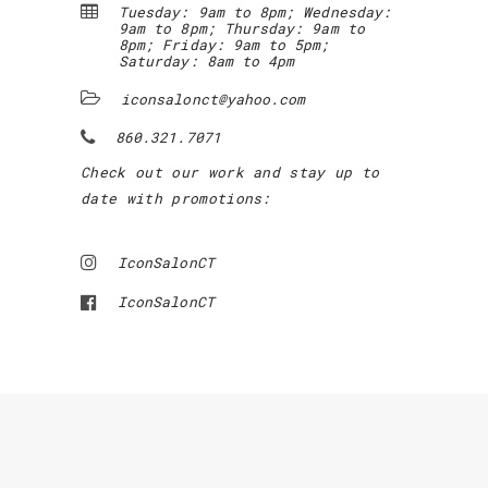
Tuesday: 9am to 8pm; Wednesday:
9am to 8pm; Thursday: 9am to
8pm; Friday: 9am to 5pm;
Saturday: 8am to 4pm
iconsalonct@yahoo.com
860.321.7071
Check out our work and stay up to
date with promotions:
IconSalonCT
IconSalonCT