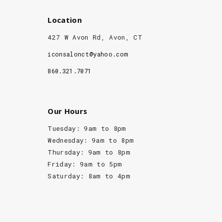
Location
427 W Avon Rd, Avon, CT
iconsalonct@yahoo.com
860.321.7071
Our Hours
Tuesday: 9am to 8pm
Wednesday: 9am to 8pm
Thursday: 9am to 8pm
Friday: 9am to 5pm
Saturday: 8am to 4pm