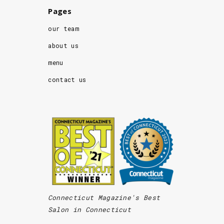
Pages
our team
about us
menu
contact us
Connecticut Magazine's Best
Salon in Connecticut