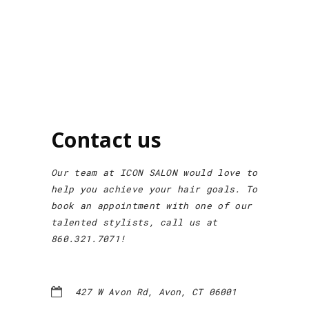
Contact us
Our team at ICON SALON would love to
help you achieve your hair goals. To
book an appointment with one of our
talented stylists, call us at
860.321.7071!
427 W Avon Rd, Avon, CT 06001