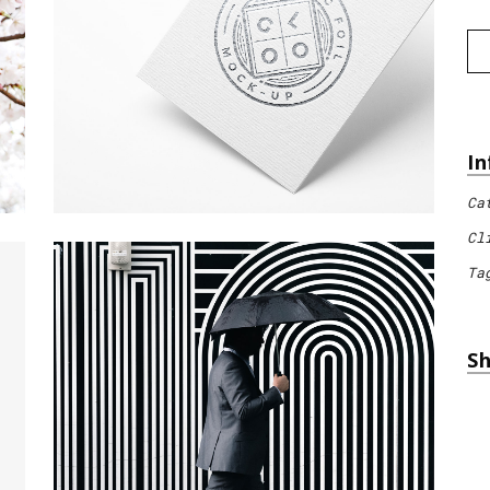
In
Ca
Cl
Ta
Sh