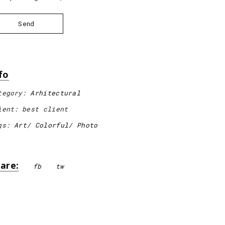
Send
fo
tegory:
Arhitectural
ient:
best client
gs:
Art
Colorful
Photo
are:
fb
tw