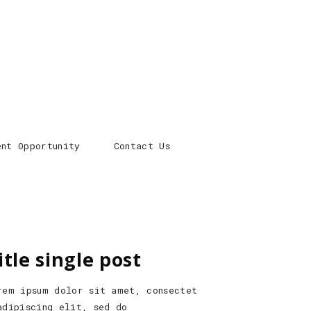
ent Opportunity
Contact Us
itle single post
rem ipsum dolor sit amet, consectet
adipiscing elit, sed do