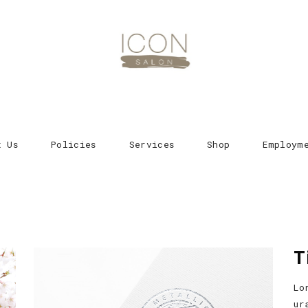
t Us
Policies
Services
Shop
Employm
T
Lo
ur