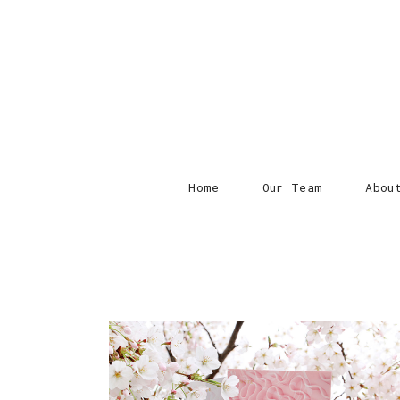
Home
Our Team
Abou