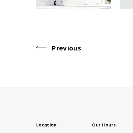
Previous
Location
Our Hours