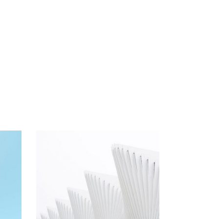
Arhitecture
Arhitectural