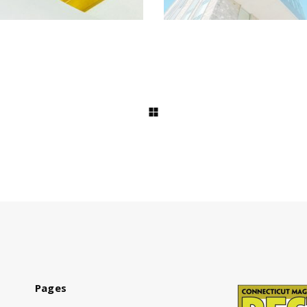
Pages