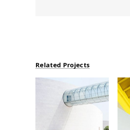
Related Projects
Futurist Architecture
Arhitectural