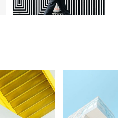
Stairs
Buildings
Arhitectural
Arhitectural