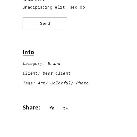
uradipiscing elit, sed do
Send
Info
Category:
Brand
Client:
best client
Tags:
Art
Colorful
Photo
Share:
fb
tw