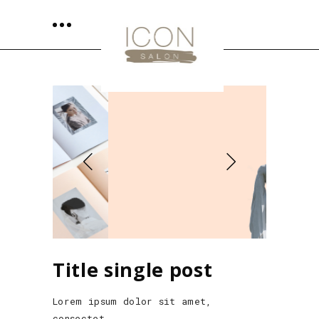
Title single post
Lorem ipsum dolor sit amet,
consectet