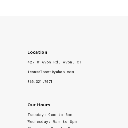
Location
427 W Avon Rd, Avon, CT
iconsalonct@yahoo.com
860.321.7071
Our Hours
Tuesday: 9am to 8pm
Wednesday: 9am to 8pm