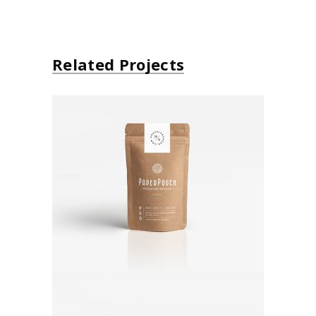
Related Projects
Paper Bag
Brand