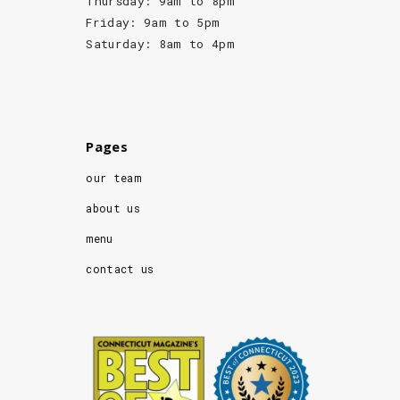
Thursday: 9am to 8pm
Friday: 9am to 5pm
Saturday: 8am to 4pm
Pages
our team
about us
menu
contact us