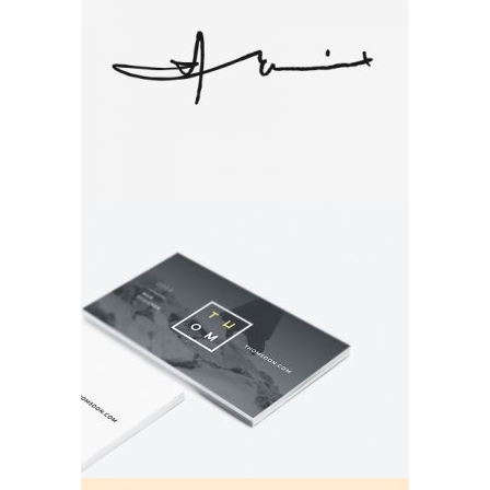
Autograph
Brand
Brand Design
Brand