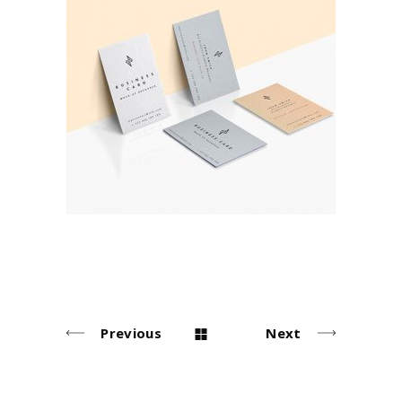
Business Cards
Brand
Previous
Next