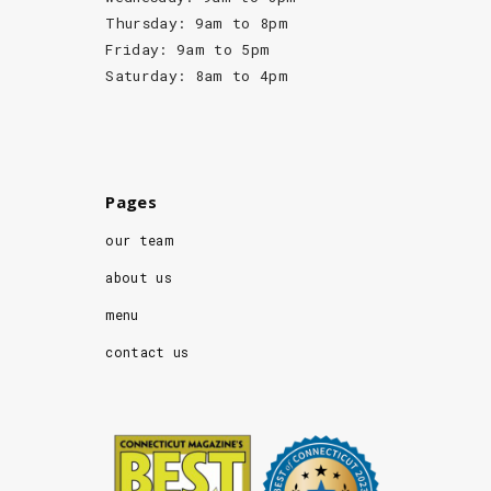
Thursday: 9am to 8pm
Friday: 9am to 5pm
Saturday: 8am to 4pm
Pages
our team
about us
menu
contact us