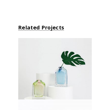
Related Projects
Decoration
Lifestyle