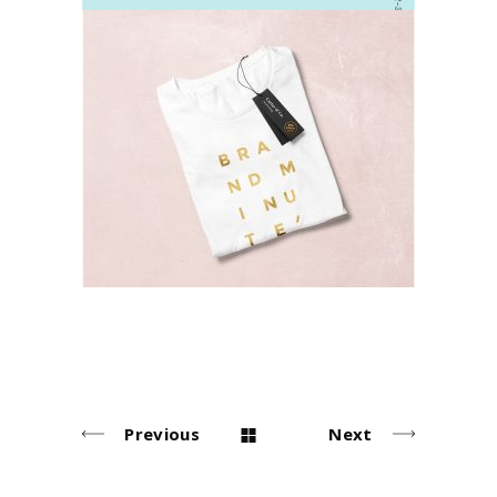
T-shirts
Lifestyle
Previous
Next