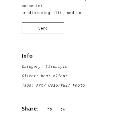
consectet
uradipiscing elit, sed do
Send
Info
Category:
Lifestyle
Client:
best client
Tags:
Art
Colorful
Photo
Share:
fb
tw