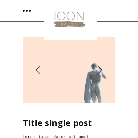
Title single post
Lorem ipsum dolor sit amet,