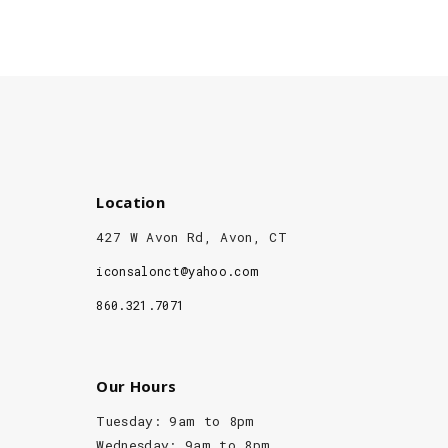
Location
427 W Avon Rd, Avon, CT
iconsalonct@yahoo.com
860.321.7071
Our Hours
Tuesday: 9am to 8pm
Wednesday: 9am to 8pm