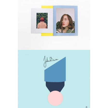
Photos
Lifestyle
Design
Lifestyle