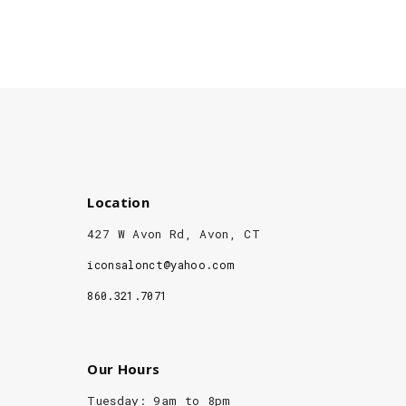
Location
427 W Avon Rd, Avon, CT
iconsalonct@yahoo.com
860.321.7071
Our Hours
Tuesday: 9am to 8pm