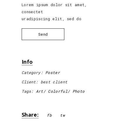
Lorem ipsum dolor sit amet,
consectet
uradipiscing elit, sed do
Send
Info
Category:
Poster
Client:
best client
Tags:
Art
Colorful
Photo
Share:
fb
tw