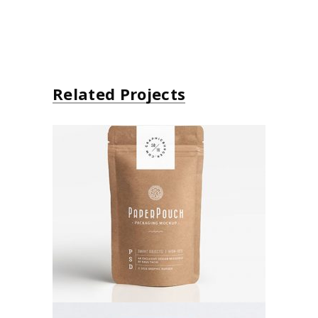
Related Projects
Paper Bag
Poster