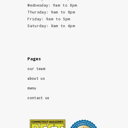
Wednesday: 9am to 8pm
Thursday: 9am to 8pm
Friday: 9am to 5pm
Saturday: 8am to 4pm
Pages
our team
about us
menu
contact us