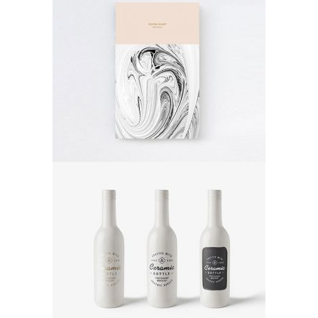
Abstract Art
Poster
Ceramic Bottle
Poster