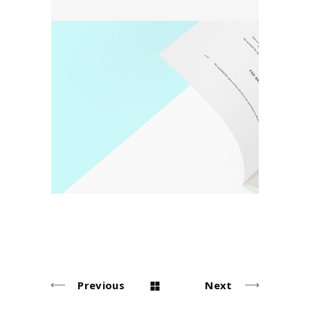
Detail
Poster
Previous
Next