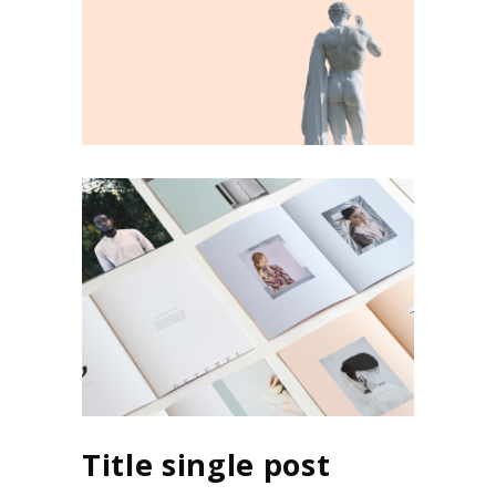
Title single post