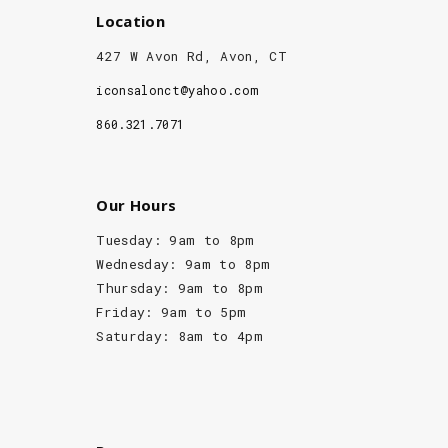
Location
427 W Avon Rd, Avon, CT
iconsalonct@yahoo.com
860.321.7071
Our Hours
Tuesday: 9am to 8pm
Wednesday: 9am to 8pm
Thursday: 9am to 8pm
Friday: 9am to 5pm
Saturday: 8am to 4pm