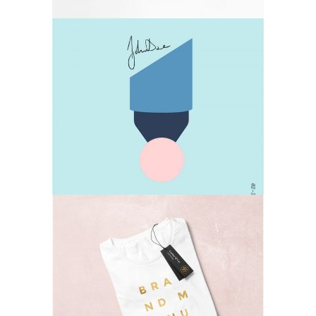
Design
Lifestyle
T-shirts
Lifestyle