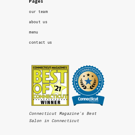
Pages
our team
about us
menu
contact us
Connecticut Magazine's Best
Salon in Connecticut