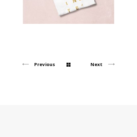
Previous
Next