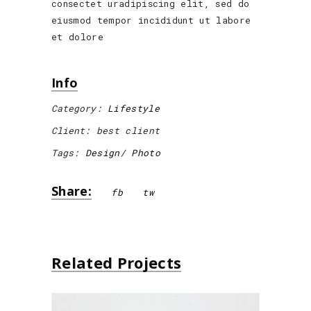
consectet uradipiscing elit, sed do
eiusmod tempor incididunt ut labore
et dolore
Info
Category:
Lifestyle
Client:
best client
Tags:
Design
Photo
Share:
fb
tw
Related Projects