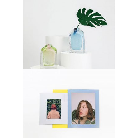
Decoration
Lifestyle
Photos
Lifestyle