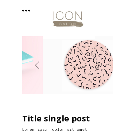
Title single post
Lorem ipsum dolor sit amet,