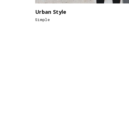
Urban Style
Simple