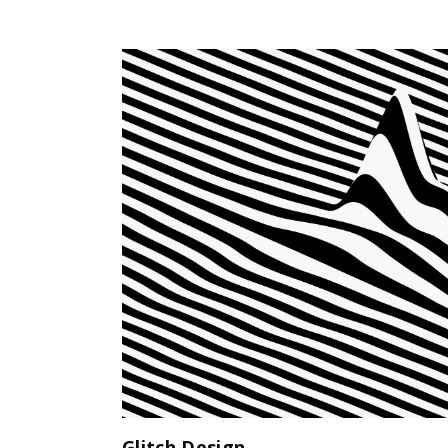
Glitch Design