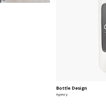
Bottle Design
Agency