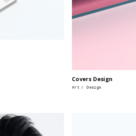
Covers Design
Art
Design