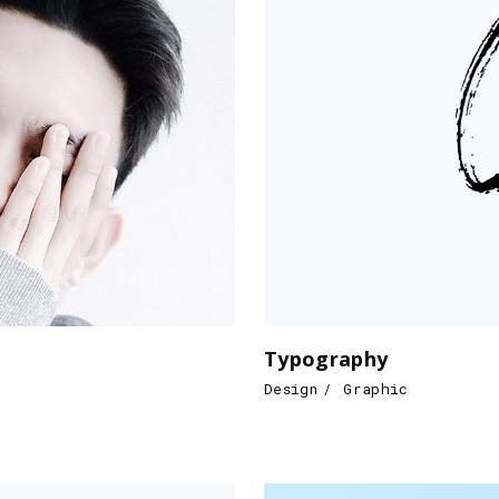
Typography
Design
Graphic