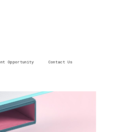
ent Opportunity
Contact Us