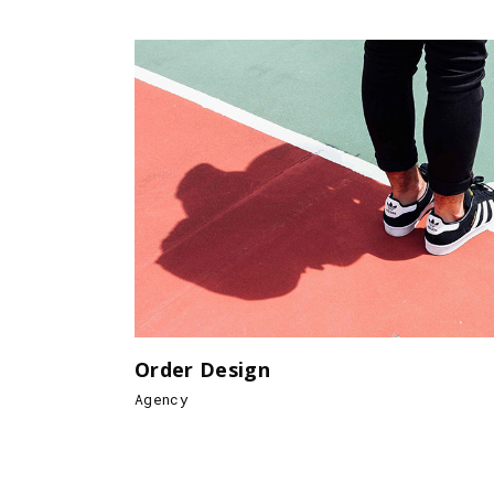
Order Design
Agency