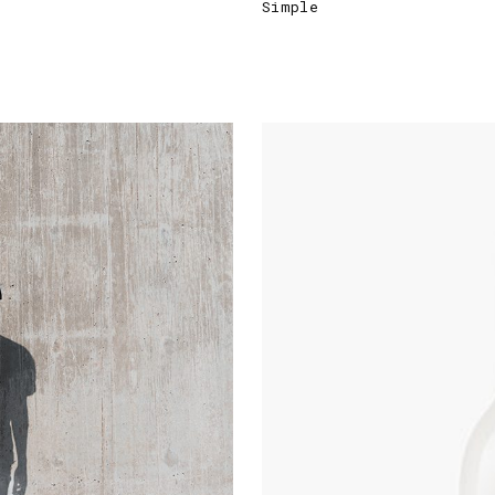
Simple