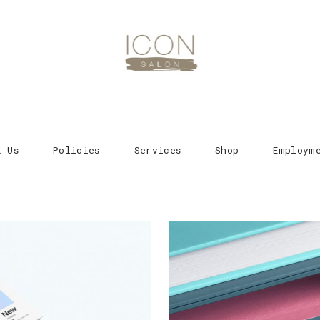
t Us
Policies
Services
Shop
Employm