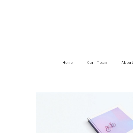
Home
Our Team
Abou