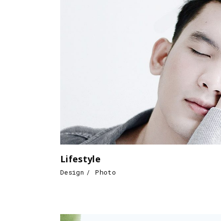
Lifestyle
Design
Photo