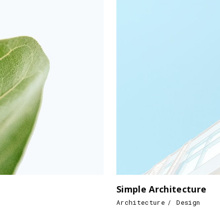
Simple Architecture
Architecture
Design