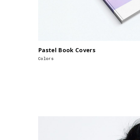
Pastel Book Covers
Colors