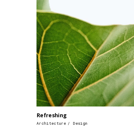
Refreshing
Architecture
Design