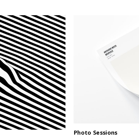
Photo Sessions