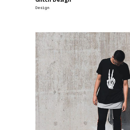
Design