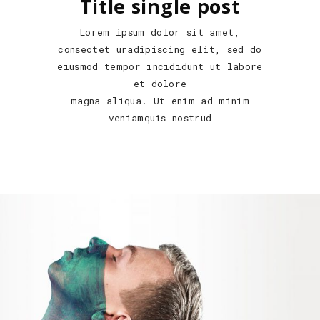
Title single post
Lorem ipsum dolor sit amet,
consectet uradipiscing elit, sed do
eiusmod tempor incididunt ut labore
et dolore
magna aliqua. Ut enim ad minim
veniamquis nostrud