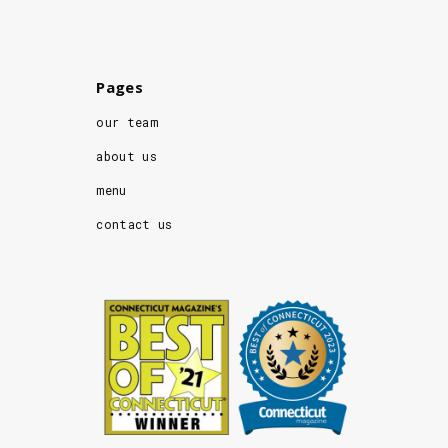
Pages
our team
about us
menu
contact us