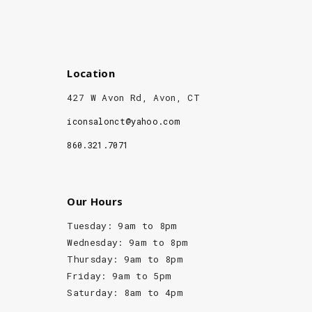
Location
427 W Avon Rd, Avon, CT
iconsalonct@yahoo.com
860.321.7071
Our Hours
Tuesday: 9am to 8pm
Wednesday: 9am to 8pm
Thursday: 9am to 8pm
Friday: 9am to 5pm
Saturday: 8am to 4pm