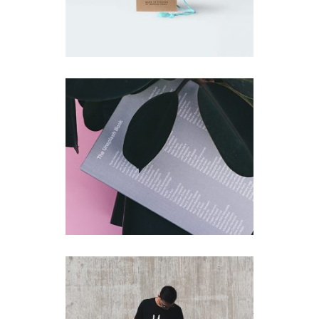
Unsplash Book
Simple