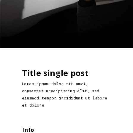
Title single post
Lorem ipsum dolor sit amet,
consectet uradipiscing elit, sed
eiusmod tempor incididunt ut labore
et dolore
Info