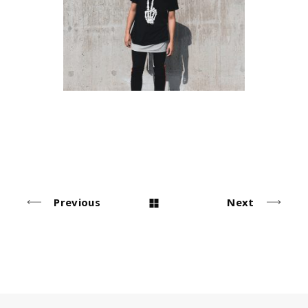
Urban Style
Simple
Previous
Next