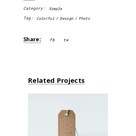
Category:
Simple
Tag:
Colorful
Design
Photo
Share:
fb
tw
Related Projects
Small Gift
Simple