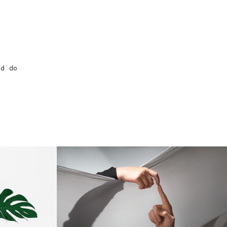
ed do