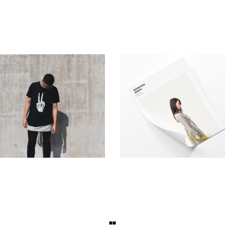
Urban Style
Photo Sessions
Simple
Simple