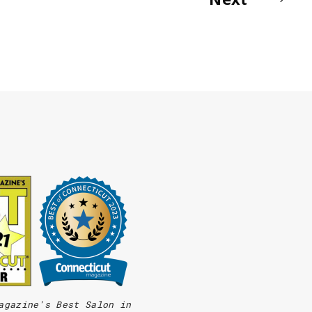
agazine's Best Salon in