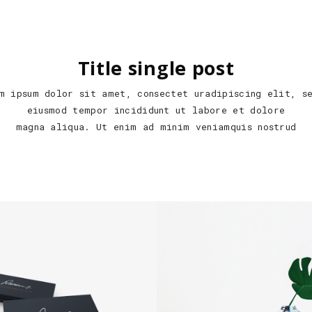
Title single post
m ipsum dolor sit amet, consectet uradipiscing elit, s
eiusmod tempor incididunt ut labore et dolore
magna aliqua. Ut enim ad minim veniamquis nostrud