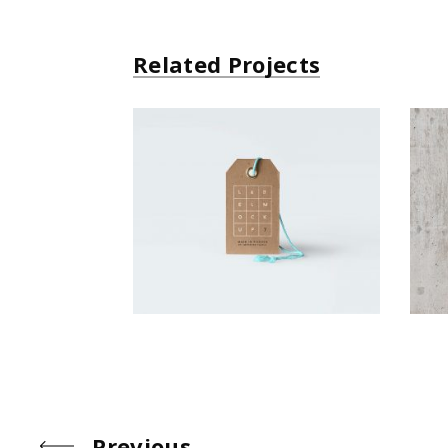
Related Projects
Small Gift
Simple
Previous