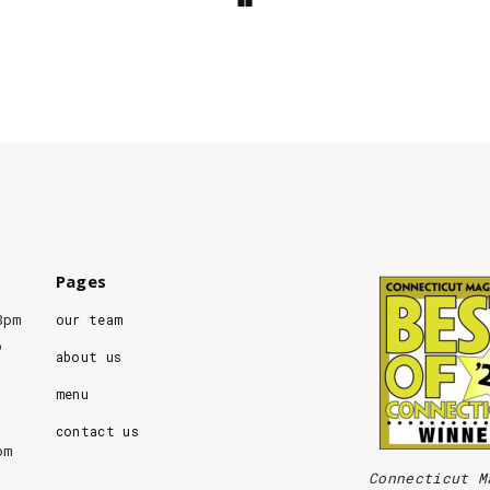
Pages
8pm
our team
o
about us
menu
contact us
pm
Connecticut M