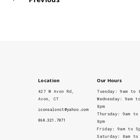
Location
Our Hours
427 W Avon Rd,
Tuesday: 9am to 
Avon, CT
Wednesday: 9am t
8pm
iconsalonct@yahoo.com
Thursday: 9am to
860.321.7071
8pm
Friday: 9am to 5
Saturday: 8am to