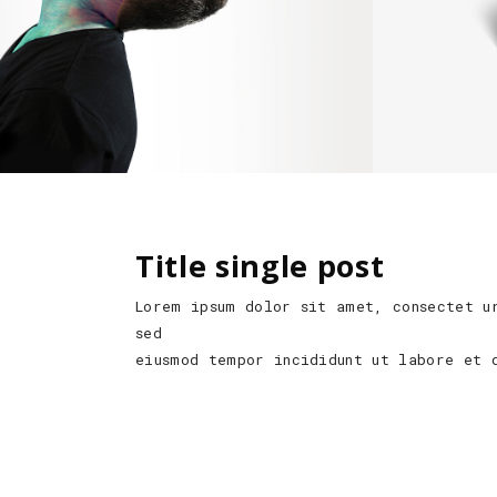
Title single post
Lorem ipsum dolor sit amet, consectet u
sed
eiusmod tempor incididunt ut labore et 