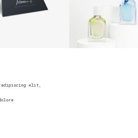
radipiscing elit,
dolore