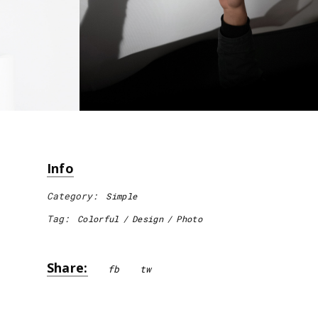
Info
Category:
Simple
Tag:
Colorful
Design
Photo
Share:
fb
tw