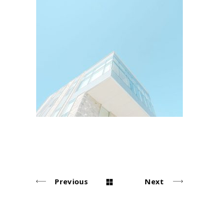
Buildings
Arhitectural
Previous
Next