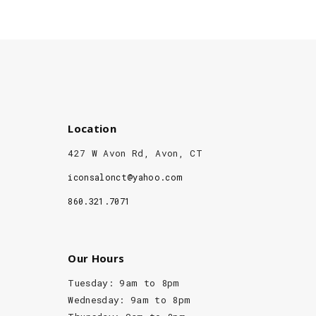
Location
427 W Avon Rd, Avon, CT
iconsalonct@yahoo.com
860.321.7071
Our Hours
Tuesday: 9am to 8pm
Wednesday: 9am to 8pm