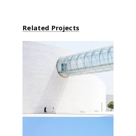
Related Projects
Futurist Architecture
Arhitectural