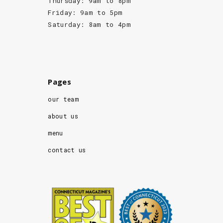
Thursday: 9am to 8pm
Friday: 9am to 5pm
Saturday: 8am to 4pm
Pages
our team
about us
menu
contact us