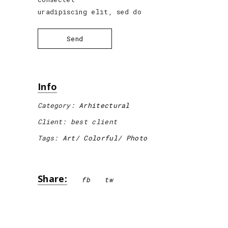
uradipiscing elit, sed do
Send
Info
Category:
Arhitectural
Client:
best client
Tags:
Art
Colorful
Photo
Share:
fb
tw