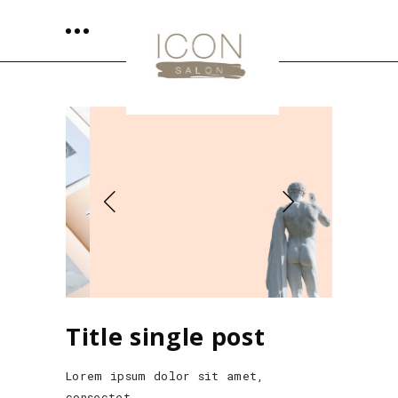
Title single post
Lorem ipsum dolor sit amet,
consectet