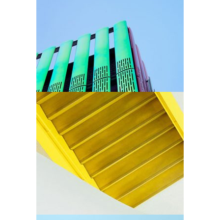
Arhitectural Style
Arhitectural
Stairs
Arhitectural